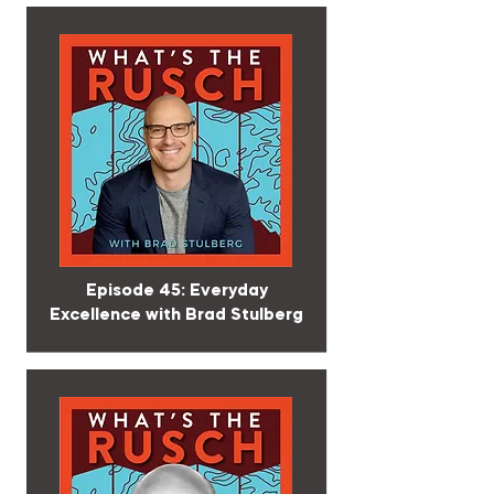
Episode 45: Everyday
Excellence with Brad Stulberg