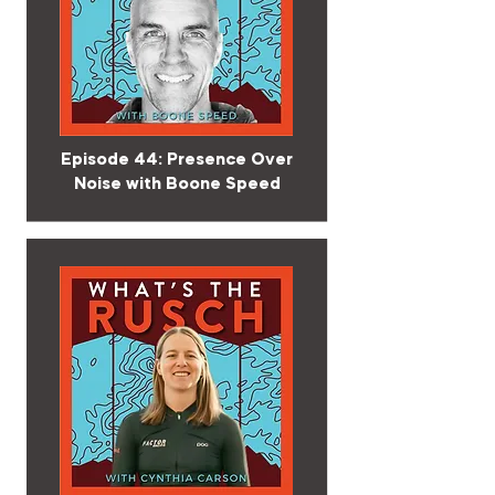
Episode 44: Presence Over
Noise with Boone Speed