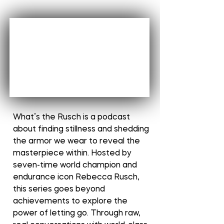
What’s the Rusch is a podcast
about finding stillness and shedding
the armor we wear to reveal the
masterpiece within. Hosted by
seven-time world champion and
endurance icon Rebecca Rusch,
this series goes beyond
achievements to explore the
power of letting go. Through raw,