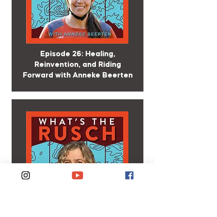
Episode 26: Healing,
Reinvention, and Riding
Forward with Anneke Beerten