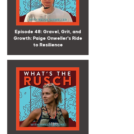
Episode 48: Gravel, Grit, and
Growth: Paige Onweller's Ride
to Resilience