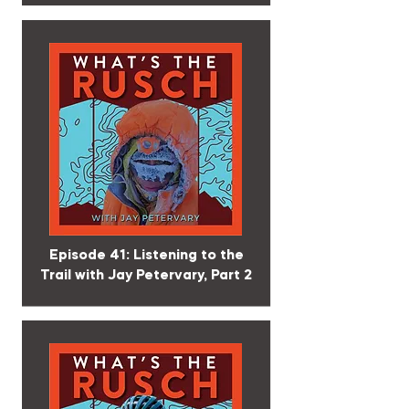
Episode 41: Listening to the
Trail with Jay Petervary, Part 2