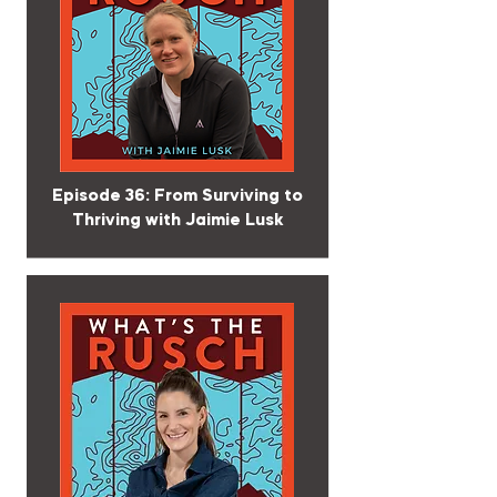
Episode 36: From Surviving to
Thriving with Jaimie Lusk