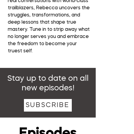
real conversations with world-class
trailblazers, Rebecca uncovers the
struggles, transformations, and
deep lessons that shape true
mastery. Tune in to strip away what
no longer serves you and embrace
the freedom to become your
truest self.
Stay up to date on all
new episodes!
SUBSCRIBE
Episodes