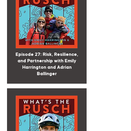
Episode 27: Risk, Resilience,
and Partnership with Emily
Harrington and Adrian
Ballinger