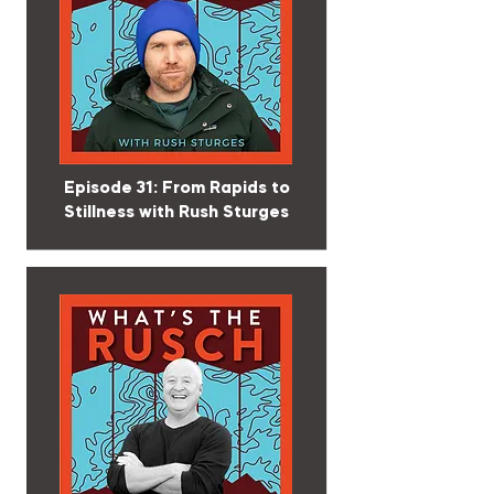
Episode 31: From Rapids to
Stillness with Rush Sturges