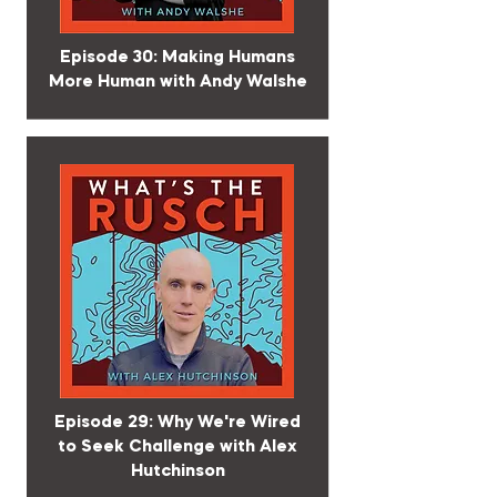
Episode 30: Making Humans
More Human with Andy Walshe
Episode 29: Why We're Wired
to Seek Challenge with Alex
Hutchinson