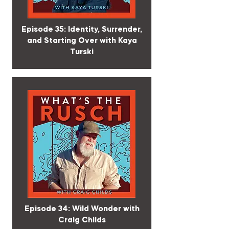
Episode 35: Identity, Surrender,
and Starting Over with Kaya
Turski
Episode 34: Wild Wonder with
Craig Childs