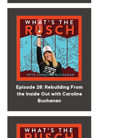
Episode 28: Rebuilding From
the Inside Out with Caroline
Buchanan