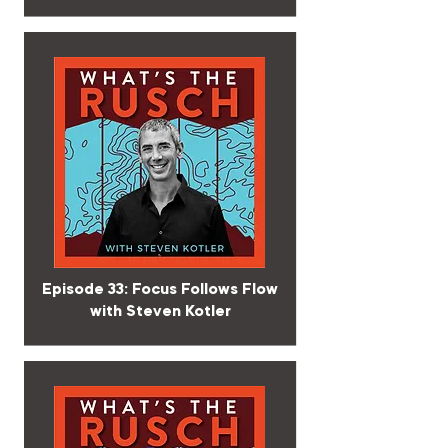
Episode 33: Focus Follows Flow
with Steven Kotler