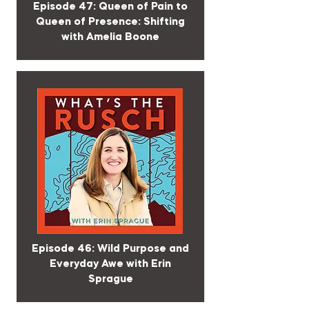
Episode 47: Queen of Pain to
Queen of Presence: Shifting
with Amelia Boone
Episode 46: Wild Purpose and
Everyday Awe with Erin
Sprague