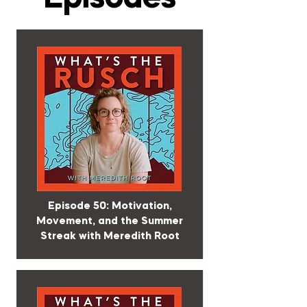
Episode 50: Motivation,
Movement, and the Summer
Streak with Meredith Root