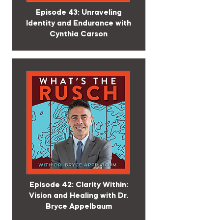
Episode 43: Unraveling
Identity and Endurance with
Cynthia Carson
Episode 42: Clarity Within:
Vision and Healing with Dr.
Bryce Appelbaum