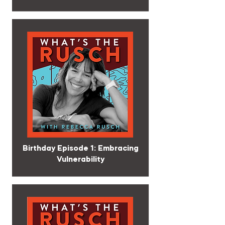
Birthday Episode 1: Embracing
Vulnerability