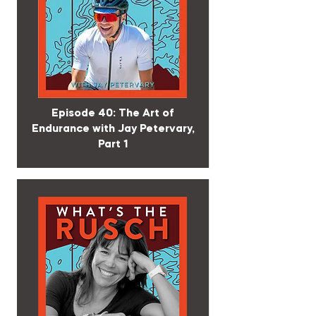
Episode 40: The Art of
Endurance with Jay Petervary,
Part 1