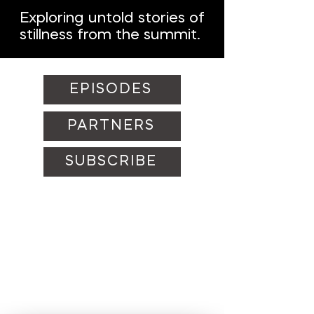
Exploring untold stories of
stillness from the summit.
EPISODES
PARTNERS
SUBSCRIBE