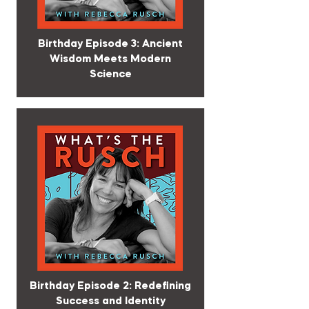
Birthday Episode 3: Ancient
Wisdom Meets Modern
Science
Birthday Episode 2: Redefining
Success and Identity