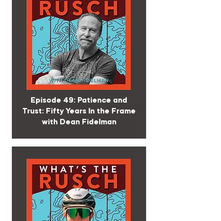
Episode 49: Patience and
Trust: Fifty Years In the Frame
with Dean Fidelman