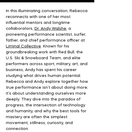
In this illuminating conversation, Rebecca
reconnects with one of her most
influential mentors and longtime
collaborators,
Dr. Andy Walshe
, a
pioneering performance scientist, surfer,
father, and chief performance officer at
Liminal Collective
. Known for his
groundbreaking work with Red Bull, the
U.S. Ski & Snowboard Team, and elite
performers across sport, military, art, and
business, Andy has spent his career
studying what drives human potential.
Rebecca and Andy explore together how
true performance isn’t about doing more;
it’s about understanding ourselves more
deeply. They dive into the paradox of
progress, the intersection of technology
and humanity, and why the best tools for
mastery are often the simplest:
movement, stillness, curiosity, and
connection.