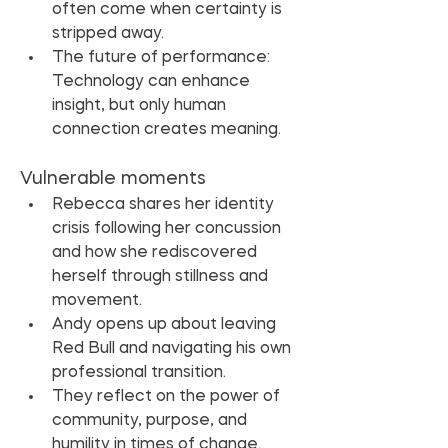
often come when certainty is 
stripped away.
The future of performance: 
Technology can enhance 
insight, but only human 
connection creates meaning.
Vulnerable moments
Rebecca shares her identity 
crisis following her concussion 
and how she rediscovered 
herself through stillness and 
movement.
Andy opens up about leaving 
Red Bull and navigating his own 
professional transition.
They reflect on the power of 
community, purpose, and 
humility in times of change.