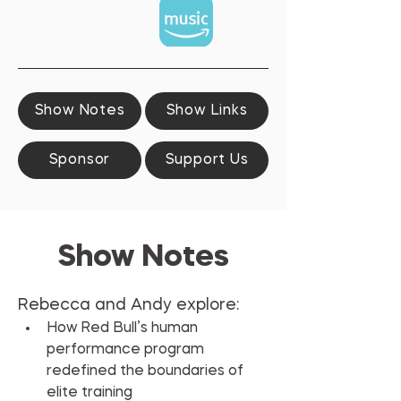
Show Notes
Show Links
Sponsor
Support Us
Show Notes
Rebecca and Andy explore:
How Red Bull’s human 
performance program 
redefined the boundaries of 
elite training