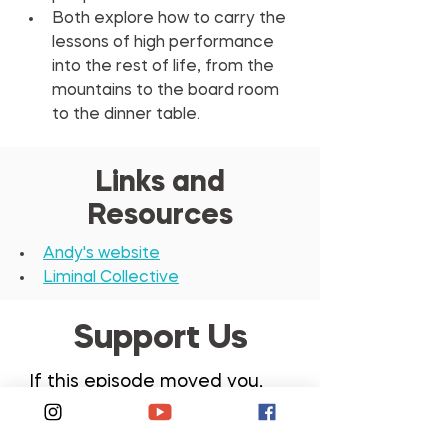
Both explore how to carry the 
lessons of high performance 
into the rest of life, from the 
mountains to the board room 
to the dinner table.
Links and
Resources
Andy's website
Liminal Collective
Support Us
If this episode moved you,
please share it with
someone, leave a review,