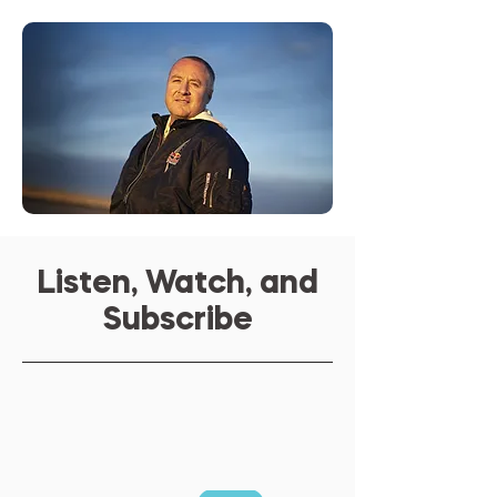
Listen, Watch, and
Subscribe