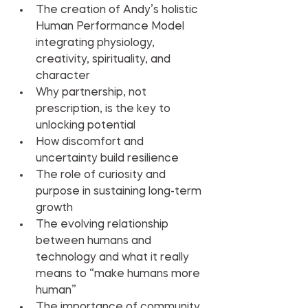
The creation of Andy’s holistic 
Human Performance Model 
integrating physiology, 
creativity, spirituality, and 
character
Why partnership, not 
prescription, is the key to 
unlocking potential
How discomfort and 
uncertainty build resilience
The role of curiosity and 
purpose in sustaining long-term 
growth
The evolving relationship 
between humans and 
technology and what it really 
means to “make humans more 
human”
The importance of community 