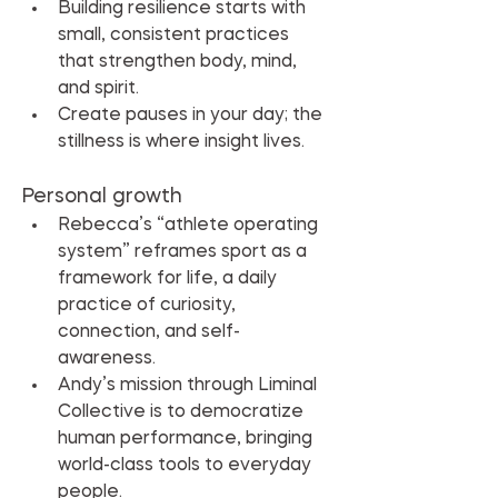
Building resilience starts with 
small, consistent practices 
that strengthen body, mind, 
and spirit.
Create pauses in your day; the 
stillness is where insight lives.
Personal growth
Rebecca’s “athlete operating 
system” reframes sport as a 
framework for life, a daily 
practice of curiosity, 
connection, and self-
awareness.
Andy’s mission through Liminal 
Collective is to democratize 
human performance, bringing 
world-class tools to everyday 
people.