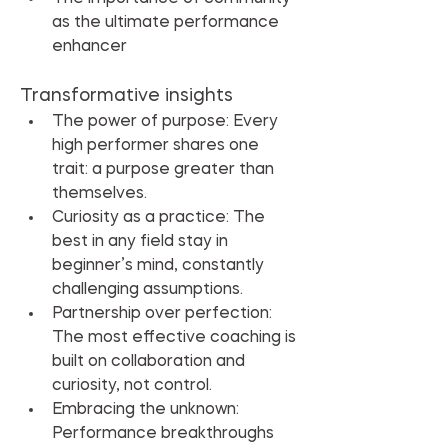
as the ultimate performance 
enhancer
Transformative insights
The power of purpose: Every 
high performer shares one 
trait: a purpose greater than 
themselves.
Curiosity as a practice: The 
best in any field stay in 
beginner’s mind, constantly 
challenging assumptions.
Partnership over perfection: 
The most effective coaching is 
built on collaboration and 
curiosity, not control.
Embracing the unknown: 
Performance breakthroughs 