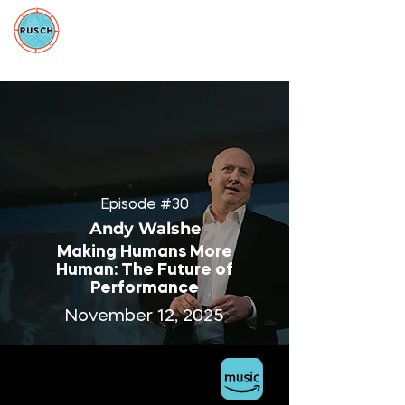
Episode #30
Andy Walshe
Making Humans More
Human: The Future of
Performance
November 12, 2025