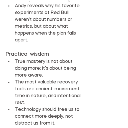
Andy reveals why his favorite 
experiments at Red Bull 
weren't about numbers or 
metrics, but about what 
happens when the plan falls 
apart.
Practical wisdom
True mastery is not about 
doing more; it’s about being 
more aware.
The most valuable recovery 
tools are ancient: movement, 
time in nature, and intentional 
rest.
Technology should free us to 
connect more deeply, not 
distract us from it.