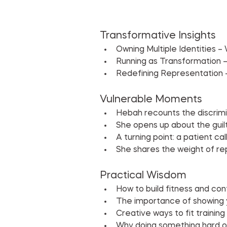
Transformative Insights
Owning Multiple Identities –
Running as Transformation –
Redefining Representation –
Vulnerable Moments
Hebah recounts the discrimi
She opens up about the guilt
A turning point: a patient ca
She shares the weight of re
Practical Wisdom
How to build fitness and co
The importance of showing y
Creative ways to fit training 
Why doing something hard o