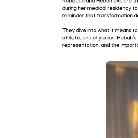
Rebecca and Hebah explore the int
during her medical residency to 
reminder that transformation do
They dive into what it means to
athlete, and physician. Hebah’s 
representation, and the importa