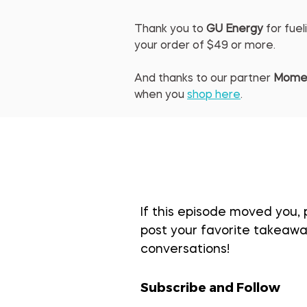
Thank you to 
GU Energy
 for fu
your order of $49 or more.
And thanks to our partner 
Mome
when you 
shop here
.
If this episode moved you, 
post your favorite takeaway
conversations!
Subscribe and Follow