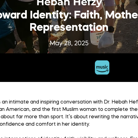
Hebah Hefzy
ward Identity: Faith, Moth
Representation
May 28, 2025
 an intimate and inspiring conversation with Dr. Hebah He
ian American, and the first Muslim woman to complete the 
s about far more than sport. It’s about rewriting the narrati
confidence and comfort in her identity.