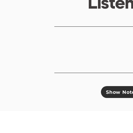
Liste
Show Not