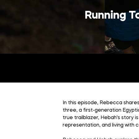
Running To
In this episode, Rebecca shares
three, a first-generation Egypt
true trailblazer, Hebah's story i
representation, and living with 