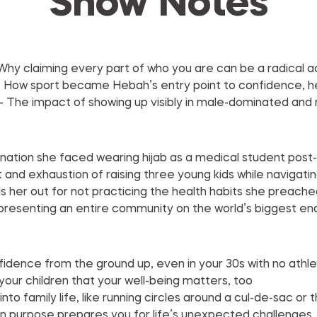
Show Notes
 Why claiming every part of who you are can be a radical ac
 How sport became Hebah’s entry point to confidence, hea
 The impact of showing up visibly in male-dominated and
nation she faced wearing hijab as a medical student post-
 and exhaustion of raising three young kids while navigati
lls her out for not practicing the health habits she preache
presenting an entire community on the world’s biggest e
nfidence from the ground up, even in your 30s with no athl
our children that your well-being matters, too
into family life, like running circles around a cul-de-sac or 
n purpose prepares you for life’s unexpected challenges