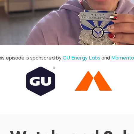
is episode is sponsored by 
GU Energy Labs
 and 
Momento