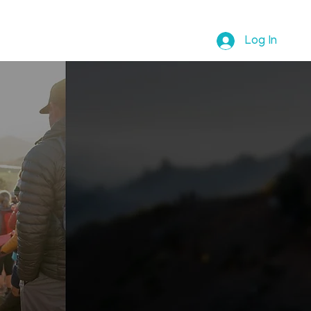
ABOUT REBECCA
SHOP
Log In