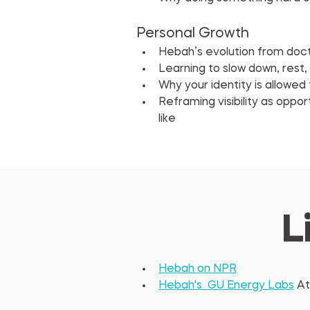
Personal Growth
Hebah’s evolution from docto
Learning to slow down, rest,
Why your identity is allowe
Reframing visibility as oppor
like
L
Hebah on NPR
Hebah's  GU Energy Labs
 At