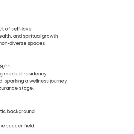
t of self-love
lth, and spiritual growth
 non-diverse spaces
9/11.
ng medical residency.
d, sparking a wellness journey.
ndurance stage.
etic background
the soccer field