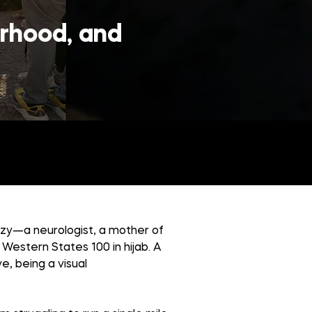
erhood, and
fzy—a neurologist, a mother of
Western States 100 in hijab. A
ve, being a visual