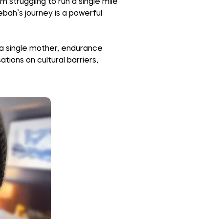
m struggling to run a single mile
ebah’s journey is a powerful
 a single mother, endurance
tions on cultural barriers,