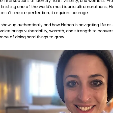
ersections of identity, faith, visibility, and wellness. Fro
finishing one of the world’s most iconic ultramarathons, H
esn’t require perfection; it requires courage.
 show up authentically and how Hebah is navigating life as
voice brings vulnerability, warmth, and strength to conversa
nce of doing hard things to grow.