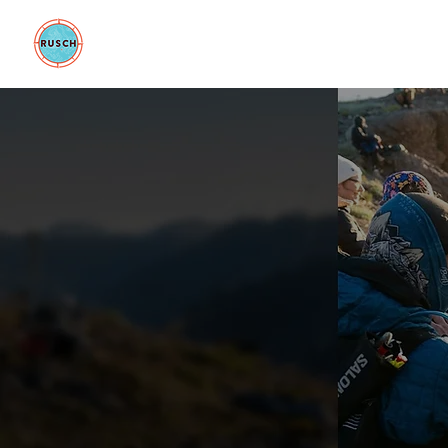
BE GOOD FOUNDATION
COLLAB