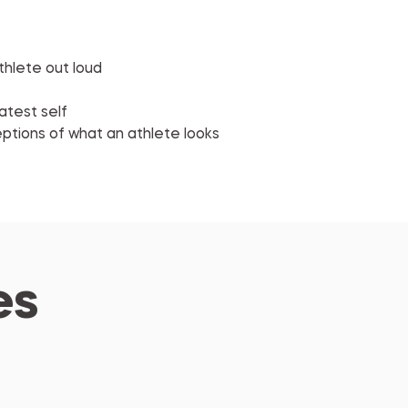
thlete out loud
atest self
eptions of what an athlete looks 
es