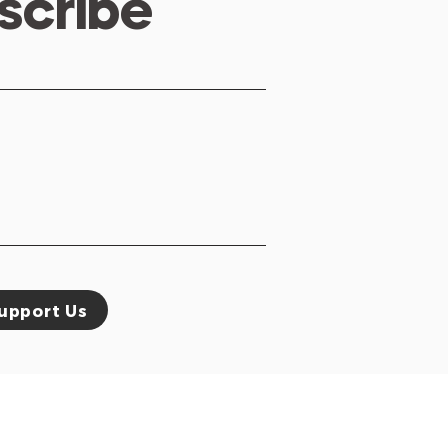
scribe
upport Us