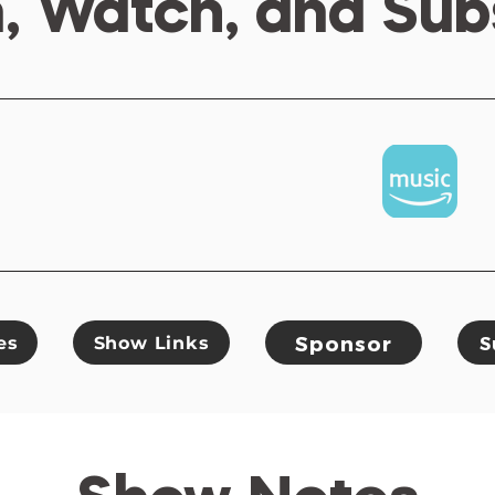
n, Watch, and Sub
Sponsor
es
Show Links
S