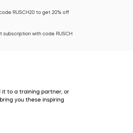
 code RUSCH20 to get 20% off 
rst subscription with code RUSCH 
t to a training partner, or
bring you these inspiring