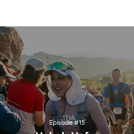
ORATIONS
WHAT'S THE RUSCH PODCAST
SPEAKING
Episode #15