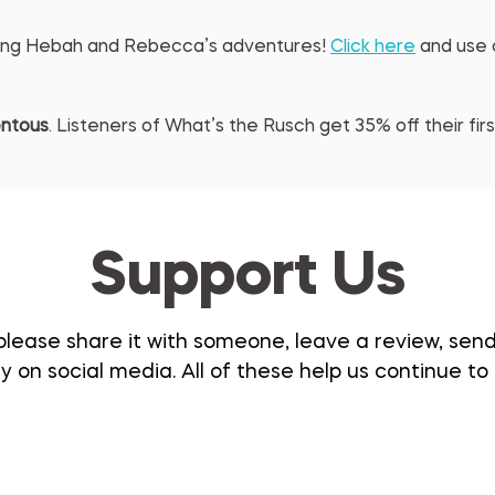
eling Hebah and Rebecca’s adventures! 
Click here
 and use
ntous
. Listeners of What’s the Rusch get 35% off their fi
Support Us
please share it with someone, leave a review, send i
 on social media. All of these help us continue to 