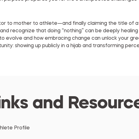
r to mother to athlete—and finally claiming the title of a
 and recognize that doing “nothing” can be deeply healing
d to evolve and how embracing change can unlock your gre
tunity: showing up publicly in a hijab and transforming perc
inks and Resourc
hlete Profile