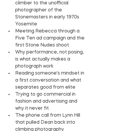
climber to the unofficial 
photographer of the 
Stonemasters in early 1970s 
Yosemite
Meeting Rebecca through a 
Five Ten ad campaign and the 
first Stone Nudes shoot
Why performance, not posing, 
is what actually makes a 
photograph work
Reading someone's mindset in 
a first conversation and what 
separates good from elite
Trying to go commercial in 
fashion and advertising and 
why it never fit
The phone call from Lynn Hill 
that pulled Dean back into 
climbing photography