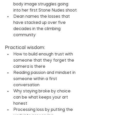
body image struggles going 
into her first Stone Nudes shoot
Dean names the losses that 
have stacked up over five 
decades in the climbing 
community
Practical wisdom:
How to build enough trust with 
someone that they forget the 
camera is there
Reading passion and mindset in 
someone within a first 
conversation
Why staying broke by choice 
can be what keeps your art 
honest
Processing loss by putting the 