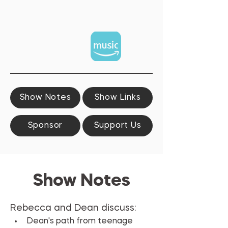
Show Notes
Show Links
Sponsor
Support Us
Show Notes
Rebecca and Dean discuss:
Dean's path from teenage 