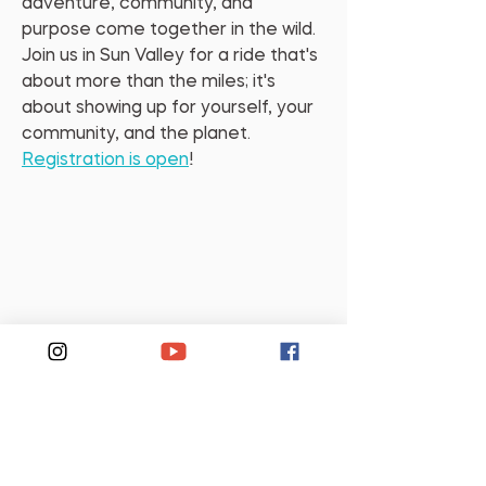
adventure, community, and 
purpose come together in the wild. 
Join us in Sun Valley for a ride that's 
about more than the miles; it's 
about showing up for yourself, your 
community, and the planet. 
Registration is open
!
Support Us
If this episode moved you,