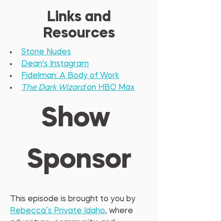
Links and
Resources
Stone Nudes
Dean's Instagram
Fidelman: A Body of Work
The Dark Wizard
 on HBO Max
Show 
Sponsor
This episode is brought to you by 
Rebecca’s Private Idaho
, where 