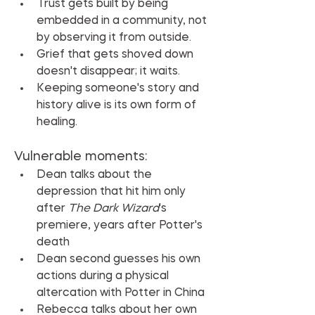
Trust gets built by being 
embedded in a community, not 
by observing it from outside.
Grief that gets shoved down 
doesn't disappear; it waits.
Keeping someone's story and 
history alive is its own form of 
healing.
Vulnerable moments:
Dean talks about the 
depression that hit him only 
after 
The Dark Wizard
's 
premiere, years after Potter's 
death
Dean second guesses his own 
actions during a physical 
altercation with Potter in China
Rebecca talks about her own 