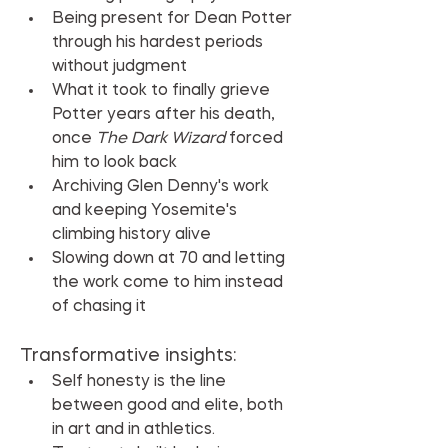
Being present for Dean Potter 
through his hardest periods 
without judgment
What it took to finally grieve 
Potter years after his death, 
once 
The Dark Wizard
 forced 
him to look back
Archiving Glen Denny's work 
and keeping Yosemite's 
climbing history alive
Slowing down at 70 and letting 
the work come to him instead 
of chasing it
Transformative insights:
Self honesty is the line 
between good and elite, both 
in art and in athletics.