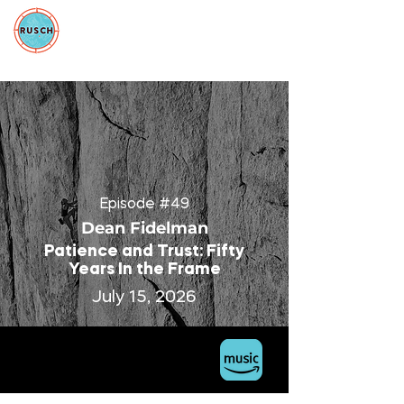
Episode #49
Dean Fidelman
Patience and Trust: Fifty
Years In the Frame
July 15, 2026