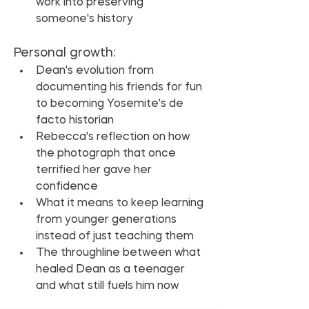
work into preserving 
someone's history
Personal growth:
Dean's evolution from 
documenting his friends for fun 
to becoming Yosemite's de 
facto historian
Rebecca's reflection on how 
the photograph that once 
terrified her gave her 
confidence
What it means to keep learning 
from younger generations 
instead of just teaching them
The throughline between what 
healed Dean as a teenager 
and what still fuels him now