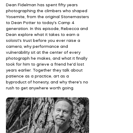
Dean Fidelman has spent fifty years
photographing the climbers who shaped
Yosemite, from the original Stonemasters
to Dean Potter to today's Camp 4
generation. In this episode, Rebecca and
Dean explore what it takes to earn a
soloist's trust before you ever raise a
camera, why performance and
vulnerability sit at the center of every
photograph he makes, and what it finally
took for him to grieve a friend he'd lost
years earlier. Together they talk about
patience as a practice, art as a
byproduct of honesty, and why there's no
rush to get anywhere worth going.