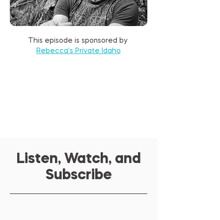
This episode is sponsored by 
Rebecca's Private Idaho
Listen, Watch, and
Subscribe