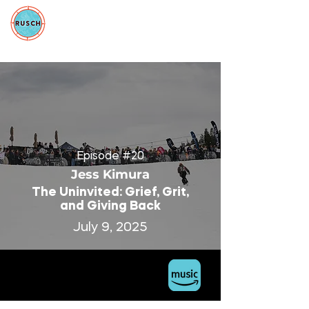
Episode #20
Jess Kimura
The Uninvited: Grief, Grit,
and Giving Back
July 9, 2025