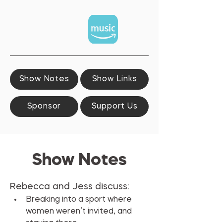
Show Notes
Show Links
Sponsor
Support Us
Show Notes
Rebecca and Jess discuss:
Breaking into a sport where 
women weren’t invited, and 