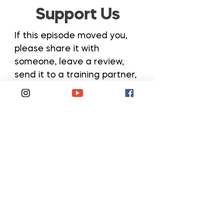
Support Us
If this episode moved you,
please share it with
someone, leave a review,
send it to a training partner,
or post your favorite
takeaway on social media.
All of these help us continue
to bring you these inspiring
conversations!
Subscribe and Follow
Rate, Review, and Share