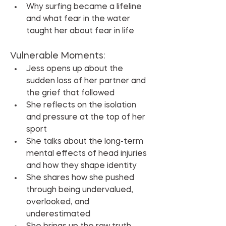
Why surfing became a lifeline 
and what fear in the water 
taught her about fear in life
Vulnerable Moments:
Jess opens up about the 
sudden loss of her partner and 
the grief that followed
She reflects on the isolation 
and pressure at the top of her 
sport
She talks about the long-term 
mental effects of head injuries 
and how they shape identity
She shares how she pushed 
through being undervalued, 
overlooked, and 
underestimated