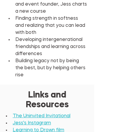
and event founder, Jess charts 
a new course
Finding strength in softness 
and realizing that you can lead 
with both
Developing intergenerational 
friendships and learning across 
differences
Building legacy not by being 
the best, but by helping others 
rise
Links and
Resources
The Uninvited Invitational
Jess's Instagram
Learning to Drown film