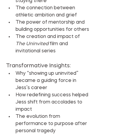
staying there
The connection between 
athletic ambition and grief
The power of mentorship and 
building opportunities for others
The creation and impact of 
The Uninvited
 film and 
invitational series
Transformative Insights:
Why “showing up uninvited” 
became a guiding force in 
Jess’s career
How redefining success helped 
Jess shift from accolades to 
impact
The evolution from 
performance to purpose after 
personal tragedy