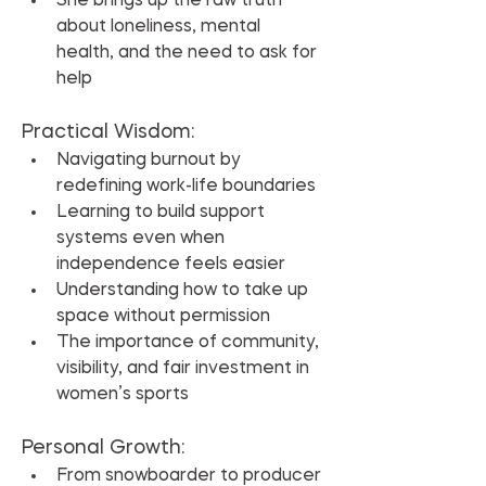
She brings up the raw truth 
about loneliness, mental 
health, and the need to ask for 
help
Practical Wisdom:
Navigating burnout by 
redefining work-life boundaries
Learning to build support 
systems even when 
independence feels easier
Understanding how to take up 
space without permission
The importance of community, 
visibility, and fair investment in 
women’s sports
Personal Growth:
From snowboarder to producer 