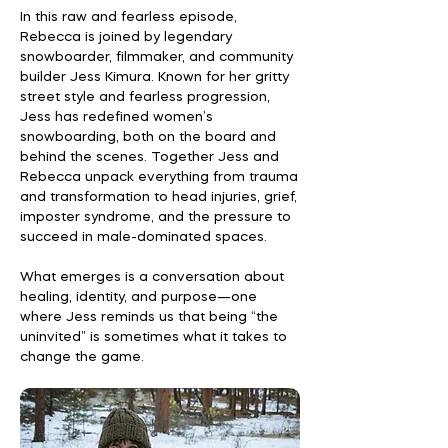
In this raw and fearless episode,
Rebecca is joined by legendary
snowboarder, filmmaker, and community
builder Jess Kimura. Known for her gritty
street style and fearless progression,
Jess has redefined women’s
snowboarding, both on the board and
behind the scenes. Together Jess and
Rebecca unpack everything from trauma
and transformation to head injuries, grief,
imposter syndrome, and the pressure to
succeed in male-dominated spaces.
What emerges is a conversation about
healing, identity, and purpose—one
where Jess reminds us that being “the
uninvited” is sometimes what it takes to
change the game.