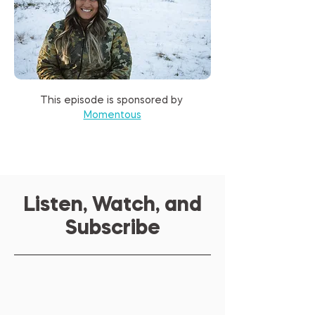
This episode is sponsored by 
Momentous
Listen, Watch, and
Subscribe