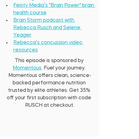
Feisty Media’s "Brain Power" brain 
health course
Brain Storm podcast with 
Rebecca Rusch and Selene 
Yeager
Rebecca’s concussion video 
resources
This episode is sponsored by 
Momentous
. Fuel your journey. 
Momentous offers clean, science-
backed performance nutrition 
trusted by elite athletes. Get 35% 
off your first subscription with code 
RUSCH at checkout.