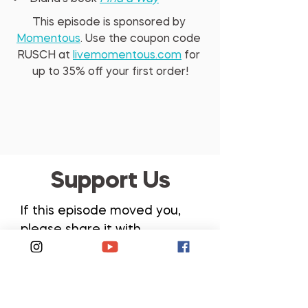
This episode is sponsored by 
Momentous
. Use the coupon code 
RUSCH at 
livemomentous.com
 for 
up to 35% oﬀ your first order!
Support Us
If this episode moved you,
please share it with
someone, leave a review,
send it to a training partner,
or post your favorite
takeaway on social media.