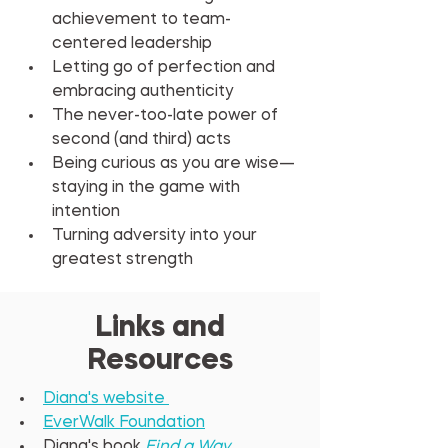
achievement to team-
centered leadership
Letting go of perfection and 
embracing authenticity
The never-too-late power of 
second (and third) acts
Being curious as you are wise—
staying in the game with 
intention
Turning adversity into your 
greatest strength
Links and
Resources
Diana's website 
EverWalk Foundation
Diana's book 
Find a Way