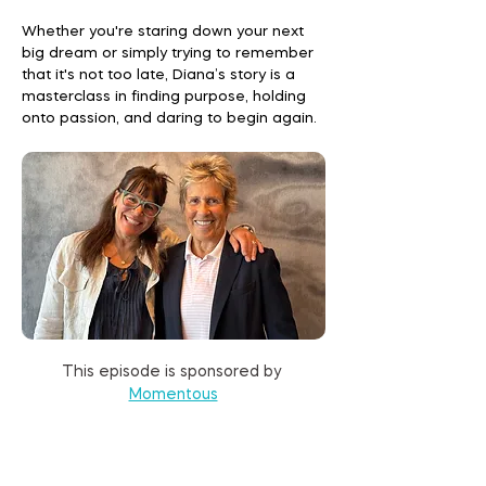
Whether you're staring down your next
big dream or simply trying to remember
that it's not too late, Diana’s story is a
masterclass in finding purpose, holding
onto passion, and daring to begin again.
This episode is sponsored by 
Momentous