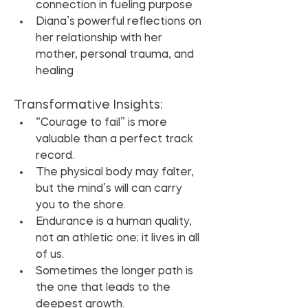
connection in fueling purpose
Diana’s powerful reflections on 
her relationship with her 
mother, personal trauma, and 
healing
Transformative Insights:
“Courage to fail” is more 
valuable than a perfect track 
record.
The physical body may falter, 
but the mind’s will can carry 
you to the shore.
Endurance is a human quality, 
not an athletic one; it lives in all 
of us.
Sometimes the longer path is 
the one that leads to the 
deepest growth.