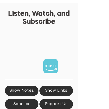
Listen, Watch, and
Subscribe
Show Notes
Show Links
Sponsor
Support Us