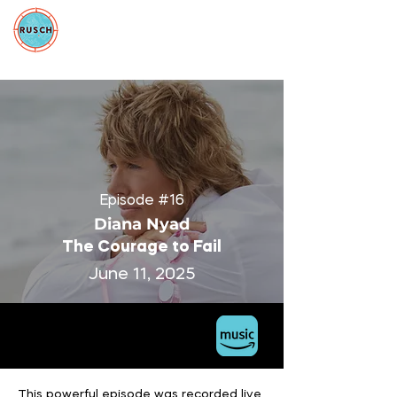
Episode #16
Diana Nyad
The Courage to Fail
June 11, 2025
This powerful episode was recorded live