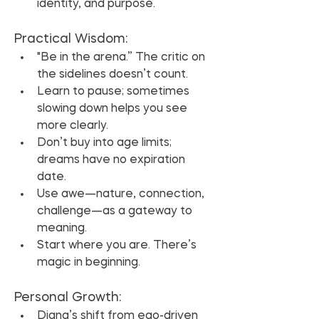
identity, and purpose.
Practical Wisdom:
"Be in the arena.” The critic on 
the sidelines doesn’t count.
Learn to pause; sometimes 
slowing down helps you see 
more clearly.
Don’t buy into age limits; 
dreams have no expiration 
date.
Use awe—nature, connection, 
challenge—as a gateway to 
meaning.
Start where you are. There’s 
magic in beginning.
Personal Growth:
Diana’s shift from ego-driven 