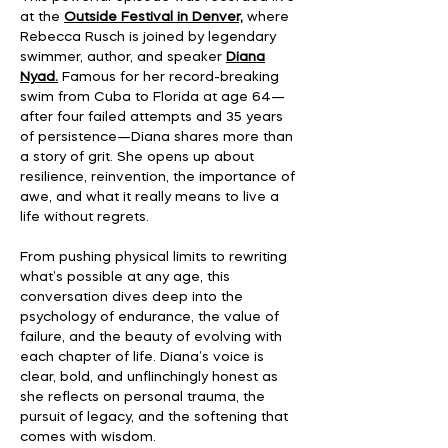
at the
Outside Festival in Denver,
where
Rebecca Rusch is joined by legendary
swimmer, author, and speaker
Diana
Nyad.
Famous for her record-breaking
swim from Cuba to Florida at age 64—
after four failed attempts and 35 years
of persistence—Diana shares more than
a story of grit. She opens up about
resilience, reinvention, the importance of
awe, and what it really means to live a
life without regrets.
From pushing physical limits to rewriting
what’s possible at any age, this
conversation dives deep into the
psychology of endurance, the value of
failure, and the beauty of evolving with
each chapter of life. Diana’s voice is
clear, bold, and unflinchingly honest as
she reflects on personal trauma, the
pursuit of legacy, and the softening that
comes with wisdom.