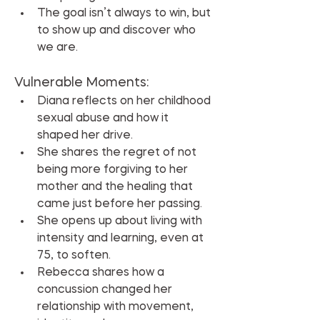
The goal isn’t always to win, but 
to show up and discover who 
we are.
Vulnerable Moments:
Diana reflects on her childhood 
sexual abuse and how it 
shaped her drive.
She shares the regret of not 
being more forgiving to her 
mother and the healing that 
came just before her passing.
She opens up about living with 
intensity and learning, even at 
75, to soften.
Rebecca shares how a 
concussion changed her 
relationship with movement, 