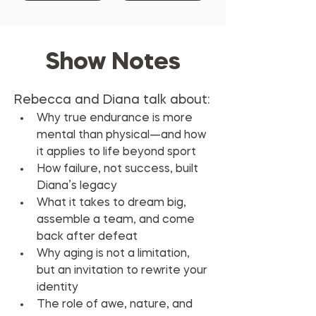
Show Notes
Rebecca and Diana talk about:
Why true endurance is more 
mental than physical—and how 
it applies to life beyond sport
How failure, not success, built 
Diana’s legacy
What it takes to dream big, 
assemble a team, and come 
back after defeat
Why aging is not a limitation, 
but an invitation to rewrite your 
identity
The role of awe, nature, and 