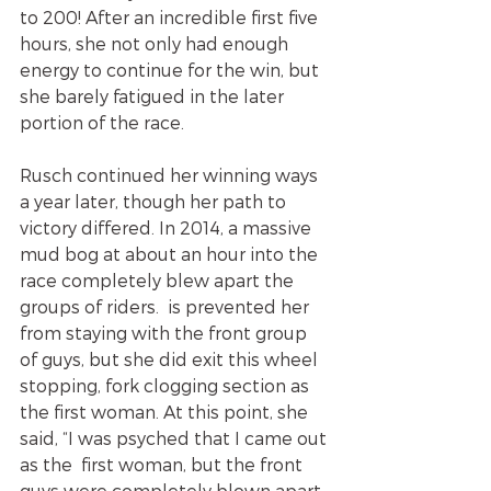
to 200! After an incredible first five 
hours, she not only had enough 
energy to continue for the win, but 
she barely fatigued in the later 
portion of the race. 
Rusch continued her winning ways 
a year later, though her path to 
victory differed. In 2014, a massive 
mud bog at about an hour into the 
race completely blew apart the 
groups of riders.  is prevented her 
from staying with the front group 
of guys, but she did exit this wheel 
stopping, fork clogging section as 
the first woman. At this point, she 
said, “I was psyched that I came out 
as the  first woman, but the front 
guys were completely blown apart, 