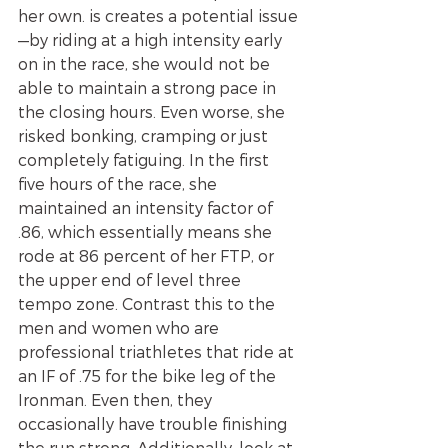
her own. is creates a potential issue
—by riding at a high intensity early 
on in the race, she would not be 
able to maintain a strong pace in 
the closing hours. Even worse, she 
risked bonking, cramping or just 
completely fatiguing. In the first 
five hours of the race, she 
maintained an intensity factor of 
.86, which essentially means she 
rode at 86 percent of her FTP, or 
the upper end of level three 
tempo zone. Contrast this to the 
men and women who are 
professional triathletes that ride at 
an IF of .75 for the bike leg of the 
Ironman. Even then, they 
occasionally have trouble finishing 
the run strong. Additionally, look at 