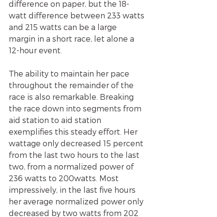
difference on paper, but the 18-
watt difference between 233 watts 
and 215 watts can be a large 
margin in a short race, let alone a 
12-hour event.
The ability to maintain her pace 
throughout the remainder of the 
race is also remarkable. Breaking 
the race down into segments from 
aid station to aid station 
exemplifies this steady effort. Her 
wattage only decreased 15 percent 
from the last two hours to the last 
two, from a normalized power of 
236 watts to 200watts. Most 
impressively, in the last five hours 
her average normalized power only 
decreased by two watts from 202 