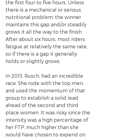
the first four to five hours. Unless 
there is a mechanical or serious 
nutritional problem, the winner 
maintains this gap and/or steadily 
grows it all the way to the finish. 
After about six hours, most riders 
fatigue at relatively the same rate, 
so if there is a gap it generally 
holds or slightly grows.
In 2013, Rusch, had an incredible 
race. She rode with the top men, 
and used the momentum of that 
group to establish a solid lead 
ahead of the second and third 
place women. It was risky since the 
intensity was a high percentage of 
her FTP, much higher than she 
would have chosen to expend on 