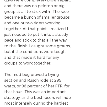
and there was no peloton or big 
group at all to stick with.  The race 
became a bunch of smaller groups 
and one or two riders working 
together. At that point, I realized I 
just needed to put it into a steady 
pace and stick to that all the way 
to the  finish. I caught some groups, 
but it the conditions were tough, 
and that made it hard for any 
groups to work together.”
The mud bog proved a trying 
section and Rusch rode at 295 
watts, or 96 percent of her FTP, for 
that hour.  This was an important 
strategy, as the best racers will ride 
most intensely during the hardest 