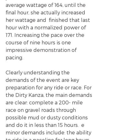
average wattage of 164, until the  
final hour, she actually increased 
her wattage and  finished that last 
hour with a normalized power of 
171. Increasing the pace over the 
course of nine hours is one 
impressive demonstration of 
pacing.
Clearly understanding the 
demands of the event are key 
preparation for any ride or race. For 
the Dirty Kanza, the main demands 
are clear: complete a 200- mile 
race on gravel roads through 
possible mud or dusty conditions 
and do it in less than 15 hours.  e 
minor demands include: the ability 
to ride in a paceline for long hours, 