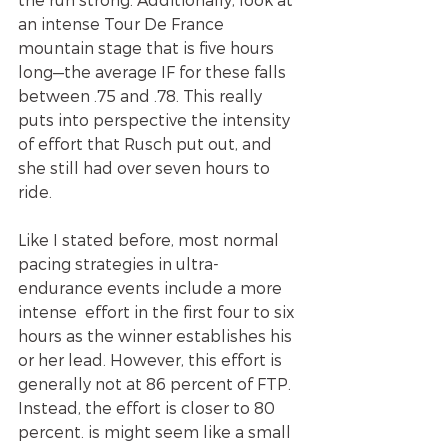
an intense Tour De France 
mountain stage that is five hours 
long—the average IF for these falls 
between .75 and .78. This really 
puts into perspective the intensity 
of effort that Rusch put out, and 
she still had over seven hours to 
ride. 
Like I stated before, most normal 
pacing strategies in ultra- 
endurance events include a more 
intense  effort in the first four to six 
hours as the winner establishes his 
or her lead. However, this effort is 
generally not at 86 percent of FTP. 
Instead, the effort is closer to 80 
percent. is might seem like a small 