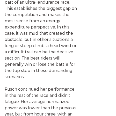
part of an ultra- endurance race. 
This establishes the biggest gap on 
the competition and makes the 
most sense from an energy 
expenditure perspective. In this 
case, it was mud that created the 
obstacle, but in other situations a 
long or steep climb, a head wind or 
a difficult trail can be the decisive 
section. The best riders will 
generally win or lose the battle for 
the top step in these demanding 
scenarios.
Rusch continued her performance 
in the rest of the race and didn’t 
fatigue. Her average normalized 
power was lower than the previous 
year, but from hour three, with an 