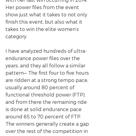
Her power files from the event 
show just what it takes to not only 
finish this event, but also what it 
takes to win the elite women’s 
category.
I have analyzed hundreds of ultra-
endurance power files over the 
years, and they all follow a similar 
pattern— The first four to five hours 
are ridden at a strong tempo pace, 
usually around 80 percent of 
functional threshold power (FTP), 
and from there the remaining ride 
is done at solid endurance pace 
around 65 to 70 percent of FTP.  
The winners generally create a gap 
over the rest of the competition in 