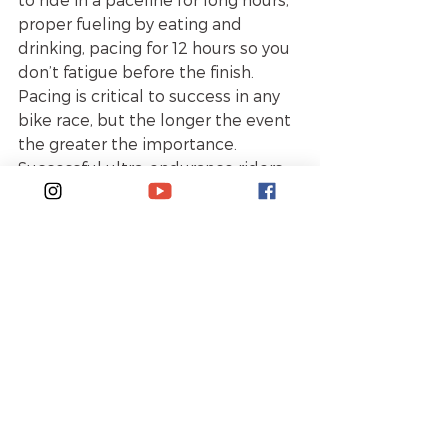
proper fueling by eating and 
drinking, pacing for 12 hours so you 
don’t fatigue before the finish. 
Pacing is critical to success in any 
bike race, but the longer the event 
the greater the importance. 
Successful ultra-endurance riders 
can ride at a higher pace for four to 
six hours to establish the gap 
between them and other 
competitors. To train for this kind 
of event, one needs training rides 
of around 14 hours to increase their 
endurance. Additionally, FTP 
intervals will improve peak 
sustainable power and also train 
the muscles to ride a tempo pace 
for at least four hours. Here’s a 