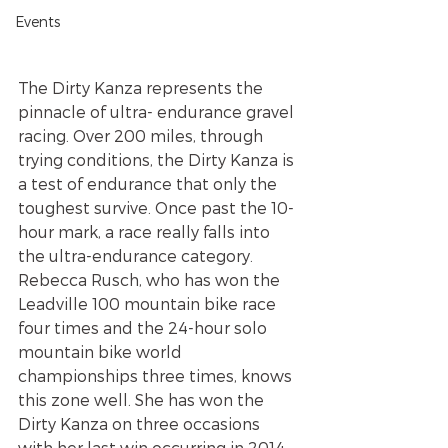
Events
The Dirty Kanza represents the 
pinnacle of ultra- endurance gravel 
racing. Over 200 miles, through 
trying conditions, the Dirty Kanza is 
a test of endurance that only the 
toughest survive. Once past the 10-
hour mark, a race really falls into 
the ultra-endurance category. 
Rebecca Rusch, who has won the 
Leadville 100 mountain bike race 
four times and the 24-hour solo 
mountain bike world 
championships three times, knows 
this zone well. She has won the 
Dirty Kanza on three occasions 
with her last win occurring in 2014. 