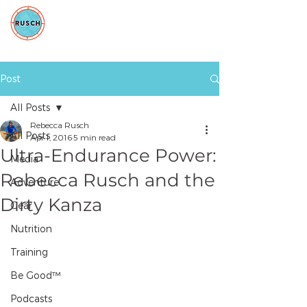
Post
All Posts
Rebecca Rusch
All Posts
Apr 1, 2016
5 min read
Ultra-Endurance Power:
Media
Rebecca Rusch and the
Adventure
Dirty Kanza
Gear
Nutrition
Training
Be Good™
Podcasts