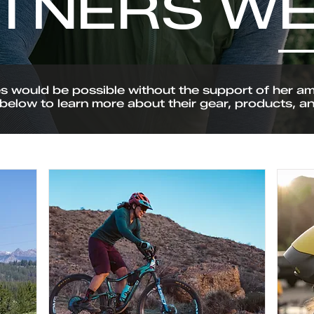
TNERS WE
would be possible without the support of her ama
below to learn more about their gear, products, a