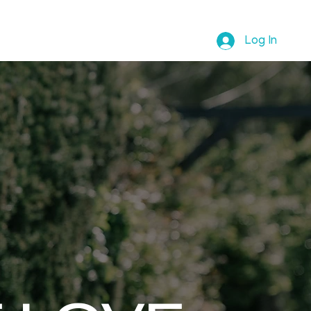
ABOUT REBECCA
SHOP
Log In