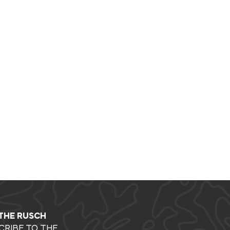
 THE RUSCH
CRIBE TO THE