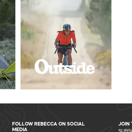
FOLLOW REBECCA ON SOCIAL
JOIN
MEDIA
SUBS