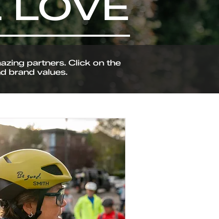
 LOVE
zing partners. Click on the
nd brand values.