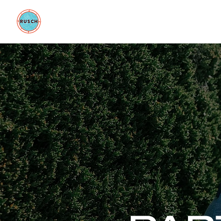
BE GOOD FOUNDATION
COLLAB