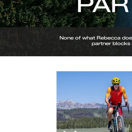
PAR
None of what Rebecca does 
partner blocks 