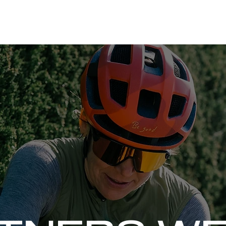
ORATIONS
WHAT'S THE RUSCH PODCAST
SPEAKING