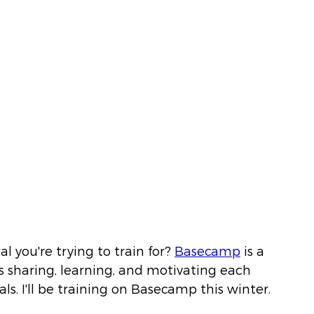
l you're trying to train for?
Basecamp
 is a 
 sharing, learning, and motivating each 
ls. I'll be training on Basecamp this winter. 