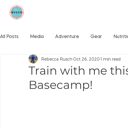
BE GOOD FOUNDATION
COLLAB
All Posts
Media
Adventure
Gear
Nutrit
Rebecca Rusch
Oct 26, 2020
1 min read
Events
Train with me thi
Basecamp!