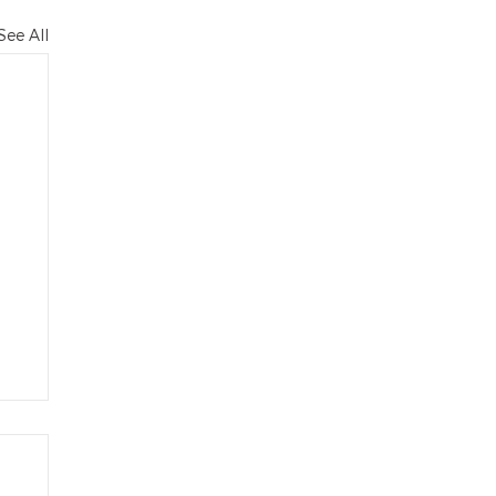
See All