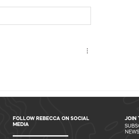
ur collective
Giddy Up Challenge
rating our
Recap Report
future.
FOLLOW REBECCA ON SOCIAL
JOIN
MEDIA
SUBS
NEWS