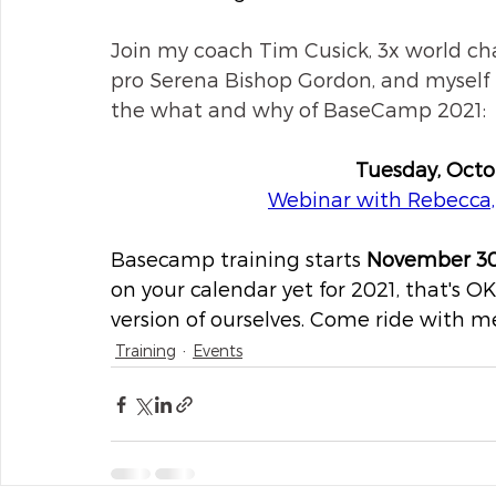
Join my coach Tim Cusick, 3x world c
pro Serena Bishop Gordon, and myself f
the what and why of BaseCamp 2021:
Tuesday, Oct
Webinar with Rebecca
Basecamp training starts 
November 3
on your calendar yet for 2021, that's OK.
version of ourselves. Come ride with me
Training
Events