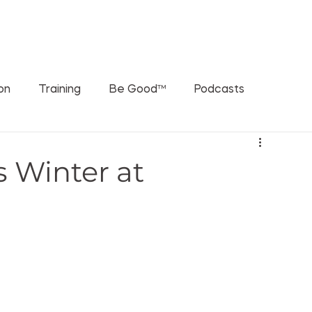
ORATIONS
WHAT'S THE RUSCH PODCAST
SPEAKING
ion
Training
Be Good™
Podcasts
s Winter at