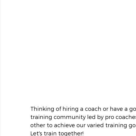
Thinking of hiring a coach or have a goa
training community led by pro coaches
other to achieve our varied training goa
Let's train together!