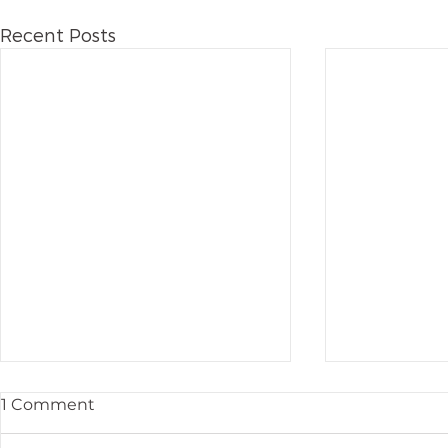
Recent Posts
1 Comment