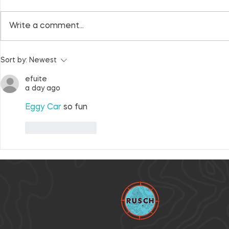
Write a comment...
What to expect at RPI
Honoring o
Sort by:
Newest
2022 + ten-year
past, celeb
anniversary gallery
collective 
efuite
a day ago
Eggy Car
 so fun
Like
Reply