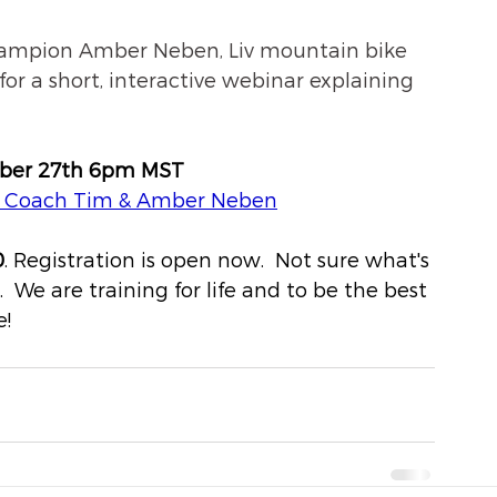
hampion Amber Neben, Liv mountain bike 
or a short, interactive webinar explaining 
ober 27th 6pm MST 
, Coach Tim & Amber Neben
0
. Registration is open now.  Not sure what's 
  We are training for life and to be the best 
! 