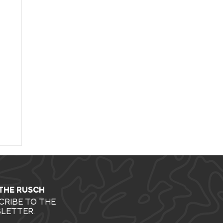
 THE RUSCH
CRIBE TO THE
LETTER.