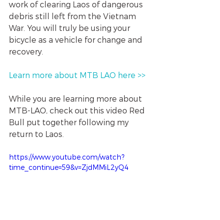
work of clearing Laos of dangerous 
debris still left from the Vietnam 
War. You will truly be using your 
bicycle as a vehicle for change and 
recovery. 
Learn more about MTB LAO here >> 
While you are learning more about 
MTB-LAO, check out this video Red 
Bull put together following my 
return to Laos. 
https://www.youtube.com/watch?
time_continue=59&v=ZjdMMiL2yQ4