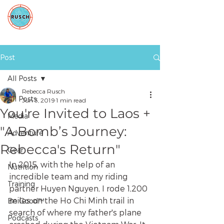
Post
All Posts
Rebecca Rusch
All Posts
Jun 3, 2019
1 min read
You're Invited to Laos +
Media
"A Bomb’s Journey:
Adventure
Rebecca's Return"
Gear
In 2015, with the help of an 
Nutrition
incredible team and my riding 
Training
partner Huyen Nguyen, I rode 1,200 
miles on the Ho Chi Minh trail in 
Be Good™
search of where my father's plane 
Podcasts