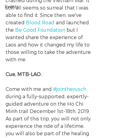
crashed during the Vietnam War. It 
Events
still all seems so surreal that I was 
able to find it. Since then, we've 
created 
Blood Road 
and launched 
the 
Be Good Foundation
 but I 
wanted share the experience of 
Laos and how it changed my life to 
those willing to take the adventure 
with me. 
Cue, MTB-LAO.
Come with me and 
#jointherusch
during a fully-supported, expertly-
guided adventure on the Ho Chi 
Minh trail December 1st-18th, 2019.  
As part of this trip, you will not only 
experience the ride of a lifetime, 
you will also be part of the healing 