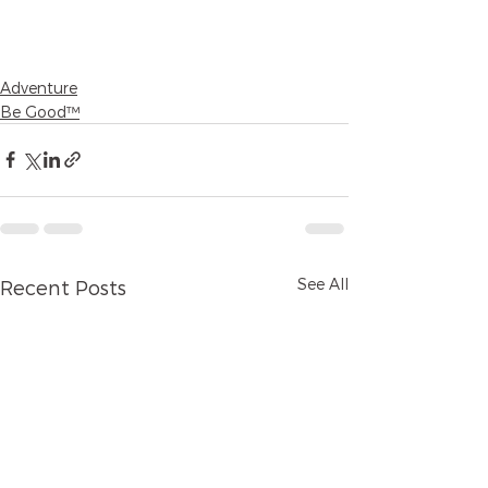
Adventure
Be Good™
See All
Recent Posts