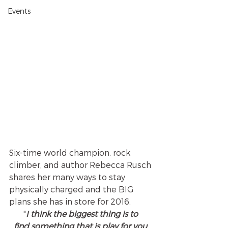
Events
Six-time world champion, rock 
climber, and author Rebecca Rusch 
shares her many ways to stay 
physically charged and the BIG 
plans she has in store for 2016. 
"
I think the biggest thing is to 
find something that is play for you