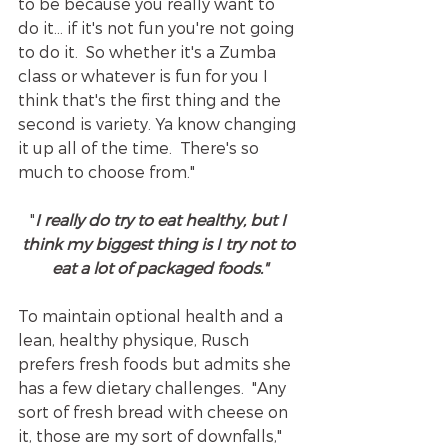
to be because you really want to 
do it... if it's not fun you're not going 
to do it.  So whether it's a Zumba 
class or whatever is fun for you I 
think that's the first thing and the 
second is variety. Ya know changing 
it up all of the time.  There's so 
much to choose from."
"
I really do try to eat healthy, but I 
think my biggest thing is I try not to
eat a lot of packaged foods."
To maintain optional health and a 
lean, healthy physique, Rusch 
prefers fresh foods but admits she 
has a few dietary challenges.  "Any 
sort of fresh bread with cheese on 
it, those are my sort of downfalls," 