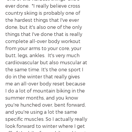
ever done.  "I really believe cross 
country skiing is probably one of 
the hardest things that I've ever 
done, but it's also one of the only 
things that I've done that is really 
complete all-over body workout 
from your arms to your core, your 
butt, legs, ankles.  It's very much 
cardiovascular but also muscular at 
the same time. It's the one sport I 
do in the winter that really gives 
me an all-over body reset because 
I do a lot of mountain biking in the 
summer months, and you know 
you're hunched over, bent forward, 
and you're using a lot the same 
specific muscles. So I actually really 
look forward to winter where I get 