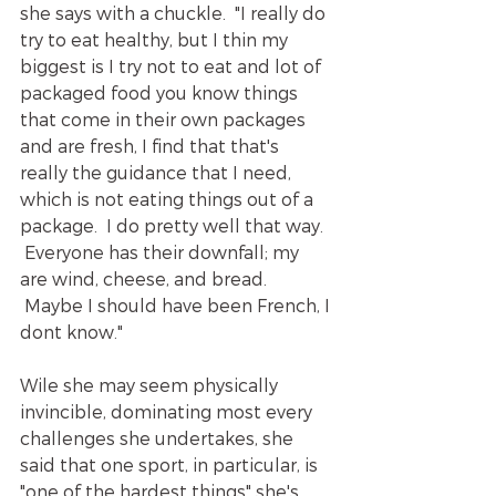
she says with a chuckle.  "I really do 
try to eat healthy, but I thin my 
biggest is I try not to eat and lot of 
packaged food you know things 
that come in their own packages 
and are fresh, I find that that's 
really the guidance that I need, 
which is not eating things out of a 
package.  I do pretty well that way. 
 Everyone has their downfall; my 
are wind, cheese, and bread. 
 Maybe I should have been French, I 
dont know."  
Wile she may seem physically 
invincible, dominating most every 
challenges she undertakes, she 
said that one sport, in particular, is 
"one of the hardest things" she's 