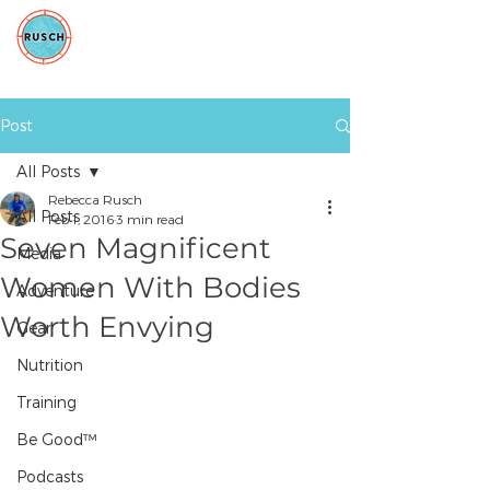
Post
All Posts
Rebecca Rusch
All Posts
Feb 1, 2016
3 min read
Seven Magnificent
Media
Women With Bodies
Adventure
Worth Envying
Gear
Nutrition
Training
Be Good™
Podcasts