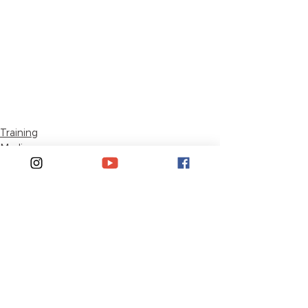
Training
Media
See All
Recent Posts