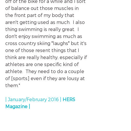
off of the bike for a while and I sort 
of balance out those muscles in 
the front part of my body that 
aren't getting used as much.  I also 
thing swimming is really great.  I 
don't enjoy swimming as much as 
cross country skiing *laughs* but it's 
one of those resent things that I 
think are really healthy, especially if 
athletes are one specific kind of 
athlete.  They need to do a couple 
of [sports] even if they are lousy at 
them."
| January/February 2016 | 
HERS 
Magazine |