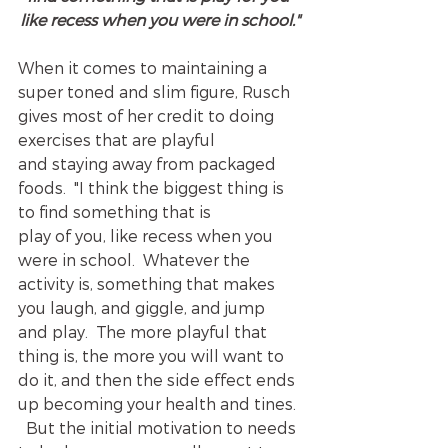
like recess when you were in school."
When it comes to maintaining a 
super toned and slim figure, Rusch 
gives most of her credit to doing 
exercises that are playful 
and staying away from packaged 
foods.  "I think the biggest thing is 
to find something that is 
play of you, like recess when you 
were in school.  Whatever the 
activity is, something that makes 
you laugh, and giggle, and jump 
and play.  The more playful that 
thing is, the more you will want to 
do it, and then the side effect ends 
up becoming your health and tines. 
  But the initial motivation to needs 