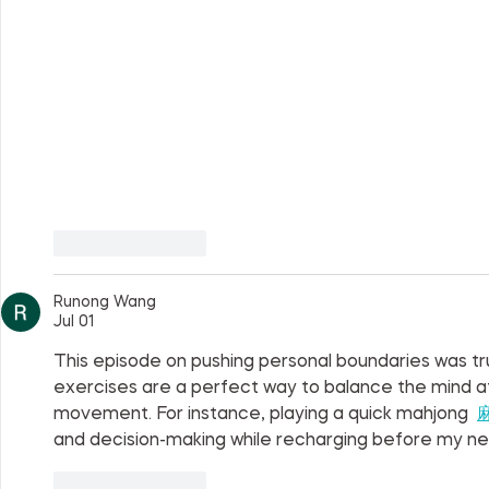
Like
Reply
Runong Wang
Jul 01
This episode on pushing personal boundaries was truly
exercises are a perfect way to balance the mind aft
movement. For instance, playing a quick mahjong  
and decision-making while recharging before my ne
Like
Reply