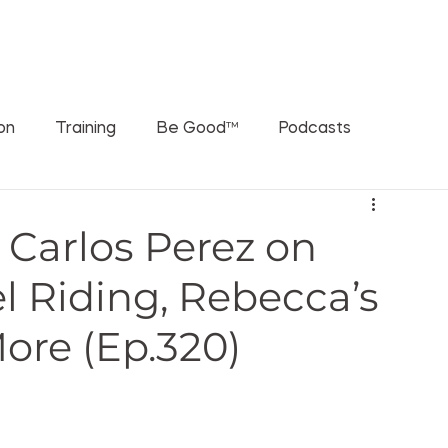
ORATIONS
WHAT'S THE RUSCH PODCAST
SPEAKING
ion
Training
Be Good™
Podcasts
Carlos Perez on
l Riding, Rebecca’s
More (Ep.320)