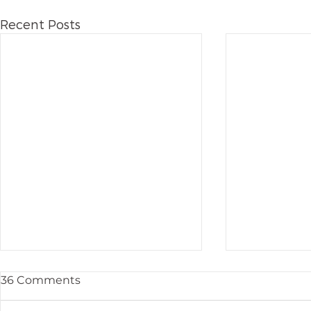
Recent Posts
36 Comments