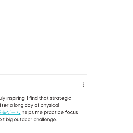
 inspiring. I find that strategic 
er a long day of physical 
麻雀ゲーム
 helps me practice focus 
xt big outdoor challenge.