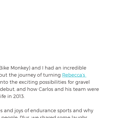
ike Monkey) and I had an incredible 
out the journey of turning 
Rebecca’s 
into the exciting possibilities for gravel 
c debut, and how Carlos and his team were 
ife in 2013.
s and joys of endurance sports and why 
h people. Plus, we shared some laughs 