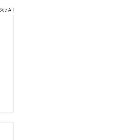
See All