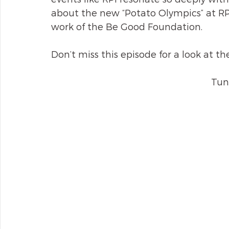
about the new “Potato Olympics” at RPI
work of the Be Good Foundation.
Don’t miss this episode for a look at th
Tun