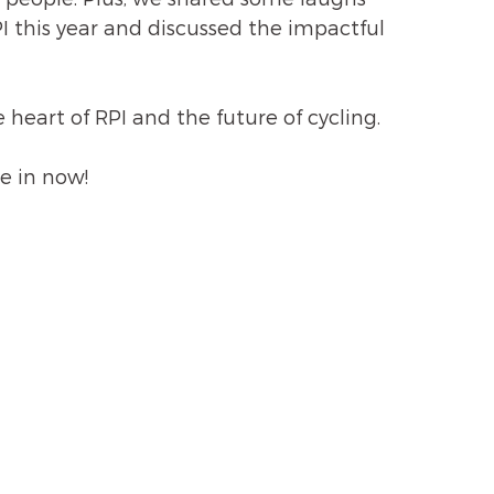
 this year and discussed the impactful 
e heart of RPI and the future of cycling. 
e in now!