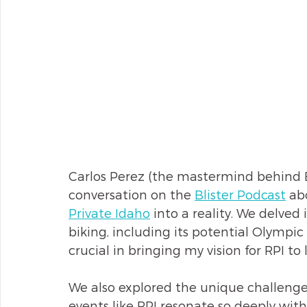
Carlos Perez (the mastermind behind B
conversation on the 
Blister Podcast
 ab
Private Idaho
 into a reality. We delved 
biking, including its potential Olympi
crucial in bringing my vision for RPI to l
We also explored the unique challenge
events like RPI resonate so deeply wit