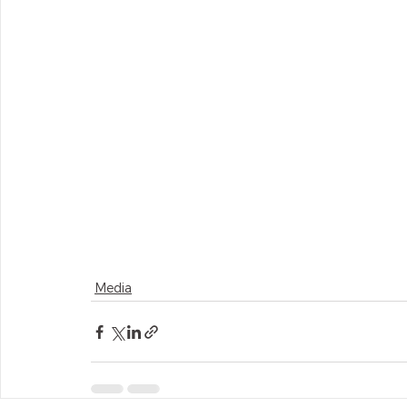
Media