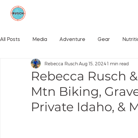
BE GOOD FOUNDATION
COLLAB
All Posts
Media
Adventure
Gear
Nutrit
Rebecca Rusch
Aug 15, 2024
1 min read
Events
Rebecca Rusch & 
Mtn Biking, Grave
Private Idaho, & 