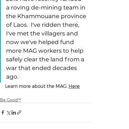
a roving de-mining team in 
the Khammouane province 
of Laos.  I've ridden there, 
I've met the villagers and 
now we've helped fund 
more MAG workers to help 
safely clear the land from a 
war that ended decades 
ago.  
Learn more about the MAG: 
Here
Be Good™