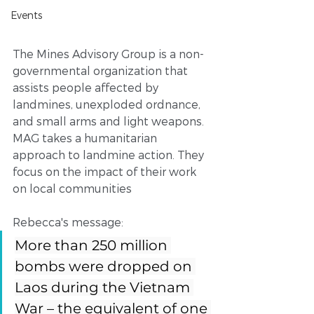
Events
The Mines Advisory Group is a non-
governmental organization that 
assists people affected by 
landmines, unexploded ordnance, 
and small arms and light weapons. 
MAG takes a humanitarian 
approach to landmine action. They 
focus on the impact of their work 
on local communities
Rebecca's message: 
More than 250 million 
bombs were dropped on 
Laos during the Vietnam 
War – the equivalent of one 