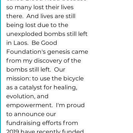
so many lost their lives 
there.  And lives are still 
being lost due to the 
unexploded bombs still left 
in Laos.  Be Good 
Foundation's genesis came 
from my discovery of the 
bombs still left.  Our 
mission: to use the bicycle 
as a catalyst for healing, 
evolution, and 
empowerment.  I'm proud 
to announce our 
fundraising efforts from 
2019 have recently funded 