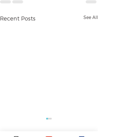
See All
Recent Posts