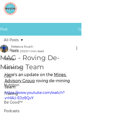
Post
All Posts
Rebecca Rusch
All Posts
Oct 5, 2020
1 min read
MAG - Roving De-
Media
Mining Team
Adventure
Here's an update on the 
Mines 
Gear
Advisory Group
 roving de-mining 
Nutrition
team:
https://www.youtube.com/watch?
Training
v=HAU-E0z8QvY
Be Good™
Podcasts