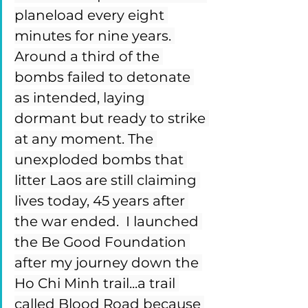
planeload every eight 
minutes for nine years. 
Around a third of the 
bombs failed to detonate 
as intended, laying 
dormant but ready to strike 
at any moment. The 
unexploded bombs that 
litter Laos are still claiming 
lives today, 45 years after 
the war ended.  I launched 
the Be Good Foundation 
after my journey down the 
Ho Chi Minh trail...a trail 
called Blood Road because 