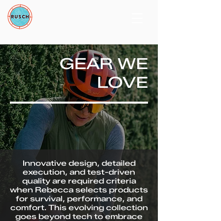
GEAR WE
LOVE
Innovative design, detailed
execution, and test-driven
quality are required criteria
when Rebecca selects products
for survival, performance, and
comfort. This evolving collection
goes beyond tech to embrace