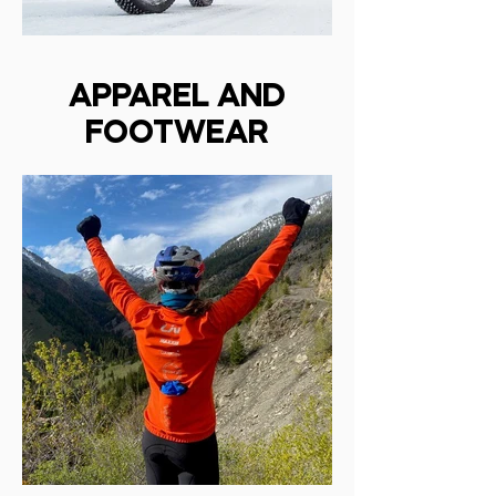
APPAREL AND
FOOTWEAR