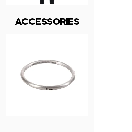
ACCESSORIES