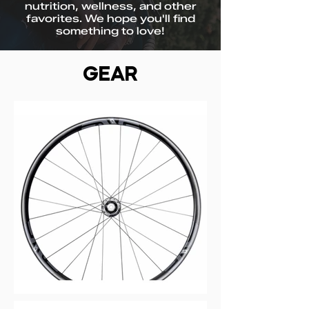
nutrition, wellness, and other
favorites. We hope you'll find
something to love!
GEAR