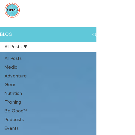
BLOG
All Posts
All Posts
Media
Adventure
Gear
Nutrition
Training
Be Good™
Podcasts
Events