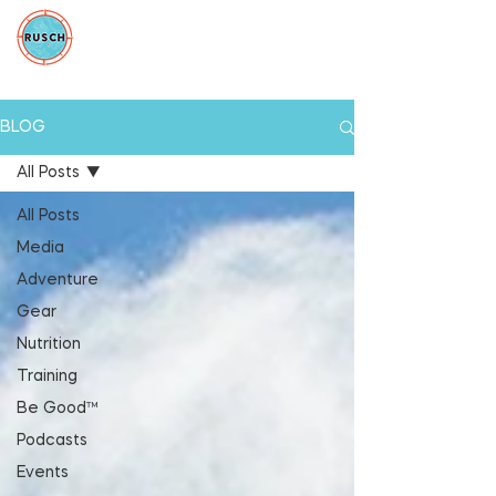
BLOG
All Posts
All Posts
Media
Adventure
Gear
Nutrition
Training
Be Good™
Podcasts
Events