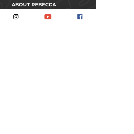
ABOUT REBECCA
SHOP
CONTACT
FOLLOW REBECCA ON SOCIAL
MEDIA
#JOINTHERUSCH
JOIN THE RUSCH
SUBSCRIBE TO THE
NEWSLETTER.
SUBSCRIBE
© 2026 Rebecca Rusch // Idaho, USA //
All rights reserved