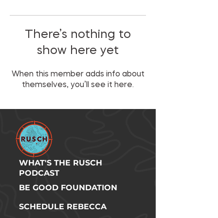
There’s nothing to
show here yet
When this member adds info about
themselves, you’ll see it here.
WHAT'S THE RUSCH
PODCAST
BE GOOD FOUNDATION
SCHEDULE REBECCA