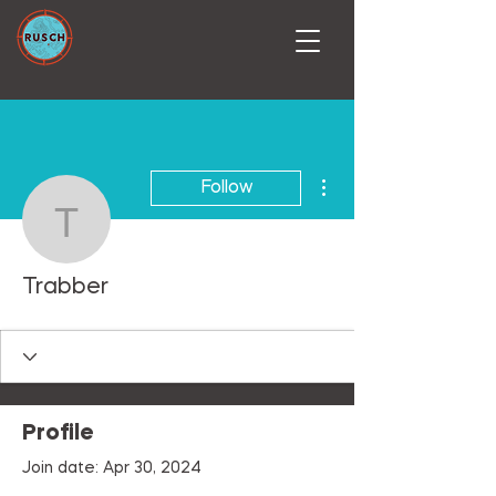
More actions
Follow
Trabber
Trabber
Profile
Join date: Apr 30, 2024