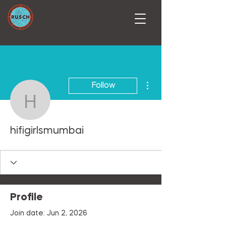
More actions
Follow
hifigirlsmumbai
hifigirlsmumbai
Profile
Join date: Jun 2, 2026