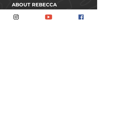
ABOUT REBECCA
SHOP
CONTACT
FOLLOW REBECCA ON SOCIAL
MEDIA
#JOINTHERUSCH
JOIN THE RUSCH
SUBSCRIBE TO THE
NEWSLETTER.
SUBSCRIBE
© 2026 Rebecca Rusch // Idaho, USA //
All rights reserved