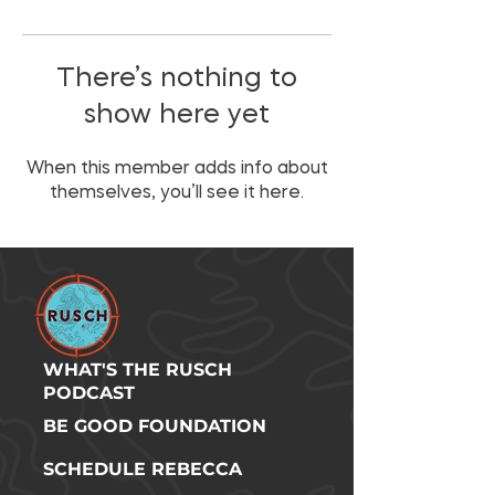
There’s nothing to
show here yet
When this member adds info about
themselves, you’ll see it here.
WHAT'S THE RUSCH
PODCAST
BE GOOD FOUNDATION
SCHEDULE REBECCA