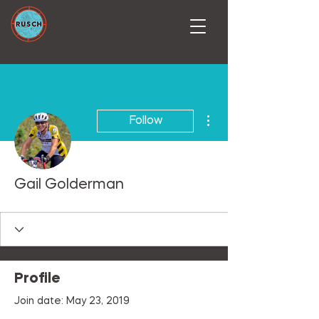
More actions
Follow
Gail Golderman
Profile
Join date: May 23, 2019