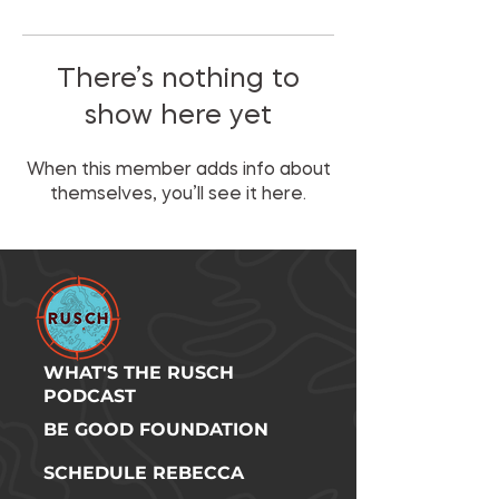
There’s nothing to
show here yet
When this member adds info about
themselves, you’ll see it here.
WHAT'S THE RUSCH
PODCAST
BE GOOD FOUNDATION
SCHEDULE REBECCA