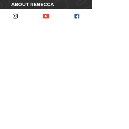
ABOUT REBECCA
SHOP
CONTACT
FOLLOW REBECCA ON SOCIAL
MEDIA
#JOINTHERUSCH
JOIN THE RUSCH
SUBSCRIBE TO THE
NEWSLETTER.
SUBSCRIBE
© 2026 Rebecca Rusch // Idaho, USA //
All rights reserved