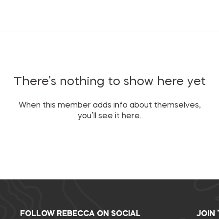
There’s nothing to show here yet
When this member adds info about themselves,
you’ll see it here.
FOLLOW REBECCA ON SOCIAL
JOIN