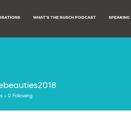
ORATIONS
WHAT'S THE RUSCH PODCAST
SPEAKING
ebeauties2018
auties2018
rs
0
Following