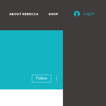
ABOUT REBECCA
SHOP
Log In
More actions
Follow