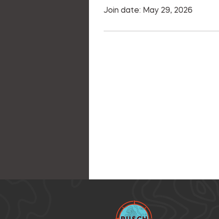
Join date: May 29, 2026