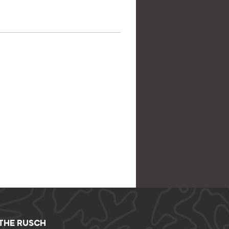
 THE RUSCH