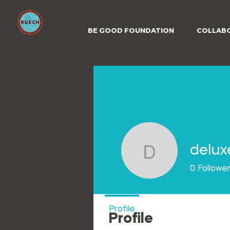
BE GOOD FOUNDATION
COLLAB
delux
deluxebe
0
Followe
Profile
Profile