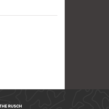
 THE RUSCH