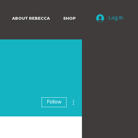
ABOUT REBECCA
SHOP
Log In
More actions
Follow