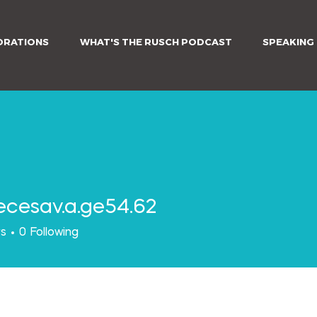
ORATIONS
WHAT'S THE RUSCH PODCAST
SPEAKING
ecesav.a.ge54.62
av.a.ge54.62
rs
0
Following