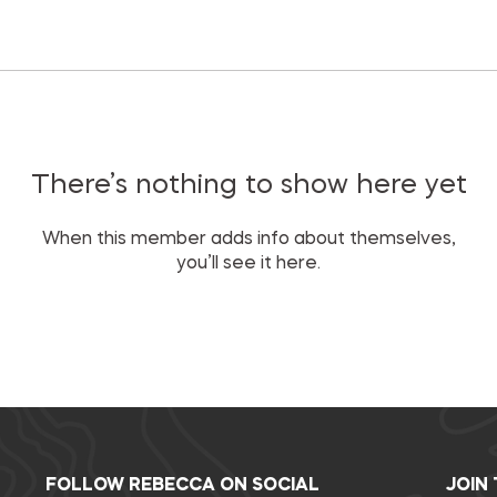
There’s nothing to show here yet
When this member adds info about themselves,
you’ll see it here.
FOLLOW REBECCA ON SOCIAL
JOIN