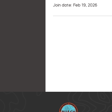
Join date: Feb 19, 2026