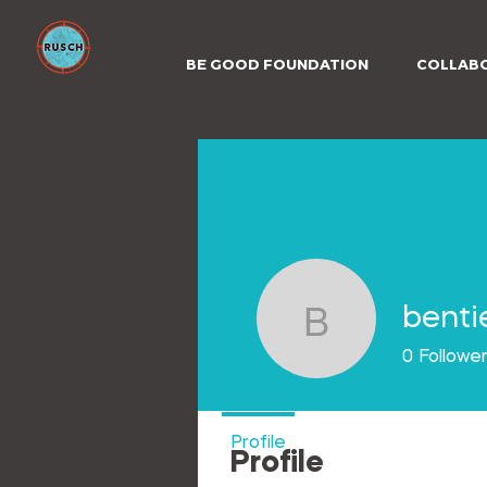
BE GOOD FOUNDATION
COLLAB
benti
bentieces
0
Followe
Profile
Profile